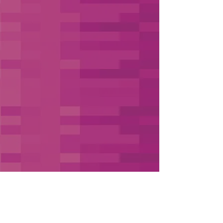
Book Your Free 30-Minute Strategy Call
Hire Like a Pro