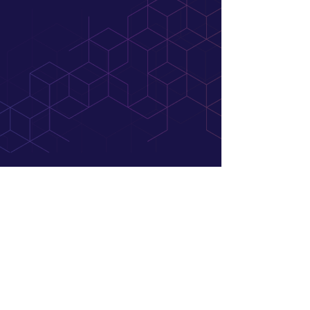
At JB Search Partners, we’re more than just
recruiters. We’re your strategic partners across
all things talent. Whether we’re bringing a
visionary leader onto your team or helping talent
find their dream role, we’re committed to
achieving real results that make a difference for
you.