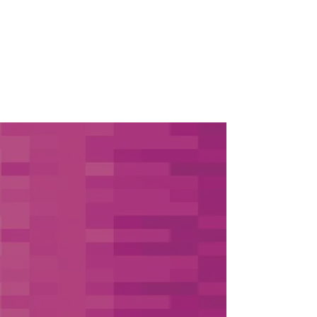
OUR APPROACH
Concierge
Recruiting Solutions