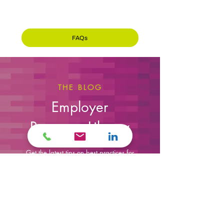
attracts top-tier talent, positioning yourself
for consistent growth and long-term success.
FAQs
THE BLOG
Employer
Resource Library
Get the latest tips on best practices for
hiring, retaining employees, and
growing your workforce successfully.
Sign up for Our Newsletter