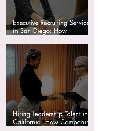
Executive Recruiting Services
in San Diego: How
Companies Find and Hire
Top Leadership Talent
Hiring Leadership Talent in
California: How Companies
Find Recruiters, Consultants,