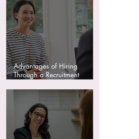
Advantages of Hiring
Through a Recruitment
Agency