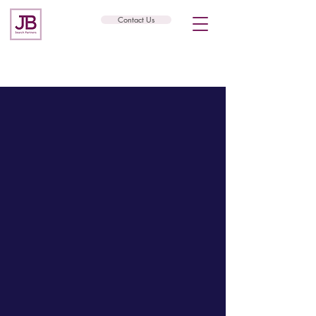
Contact Us