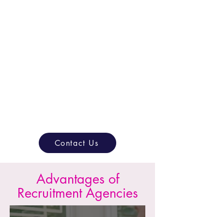
Scale Seamlessly
Grow your company confidently by
adding the right talent without
compromising quality.
Contact Us
Advantages of
Recruitment Agencies