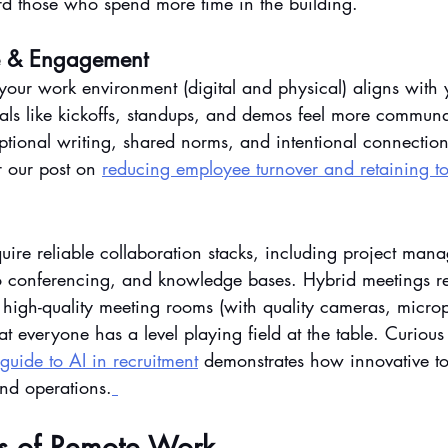
d those who spend more time in the building.
e & Engagement
your work environment (digital and physical) aligns with 
als like kickoffs, standups, and demos feel more commun
eptional writing, shared norms, and intentional connection.
 our post on 
reducing employee turnover and retaining to
quire reliable collaboration stacks, including project man
 conferencing, and knowledge bases. Hybrid meetings re
 high-quality meeting rooms (with quality cameras, micr
hat everyone has a level playing field at the table. Curiou
guide to AI in recruitment
 demonstrates how innovative to
and operations.
s of Remote Work