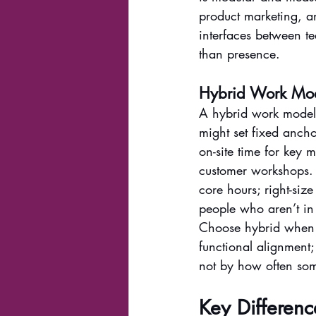
product marketing, a
interfaces between te
than presence.
Hybrid Work Model
A hybrid work model 
might set fixed ancho
on-site time for key 
customer workshops. W
core hours; right-siz
people who aren’t in
Choose hybrid when r
functional alignment
not by how often so
Key Differen