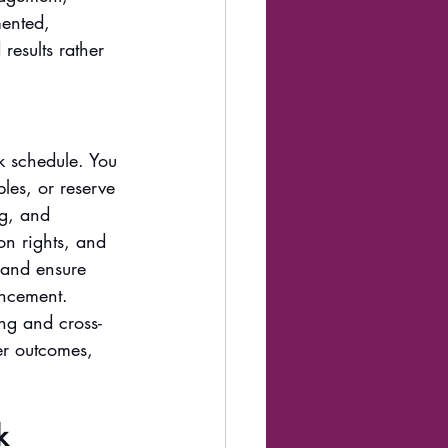
ented, 
results rather 
k schedule. You 
les, or reserve 
ng, and 
on rights, and 
 and ensure 
ancement. 
ng and cross-
er outcomes, 
k