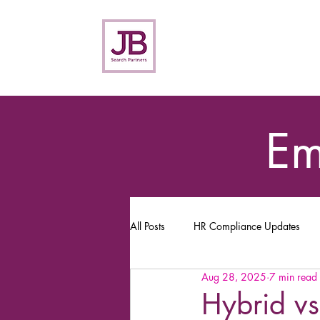
Em
All Posts
HR Compliance Updates
Aug 28, 2025
7 min read
Hybrid vs