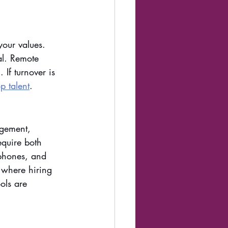
your values. 
al. Remote 
 If turnover is 
p talent
. 
agement, 
quire both 
ophones, and 
s where hiring 
ols are 