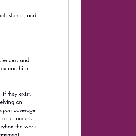
ach shines, and 
ciences, and 
you can hire.
if they exist, 
relying on 
-upon coverage 
 better access 
l when the work 
nagement, 