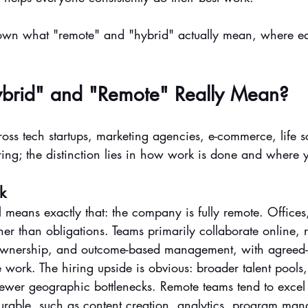
down what "remote" and "hybrid" actually mean, where e
brid" and "Remote" Really Mean?
oss tech startups, marketing agencies, e-commerce, life s
ng; the distinction lies in how work is done and where 
k
eans exactly that: the company is fully remote. Offices, 
her than obligations. Teams primarily collaborate online, 
r ownership, and outcome-based management, with agreed
 work. The hiring upside is obvious: broader talent pools,
d fewer geographic bottlenecks. Remote teams tend to exce
rable, such as content creation, analytics, program ma