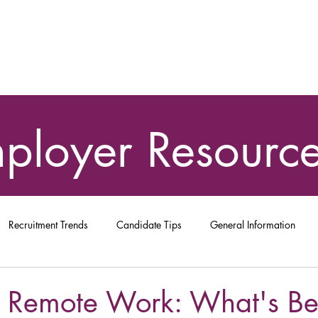
ployer
Resourc
Recruitment Trends
Candidate Tips
General Information
 Remote Work: What's Bes