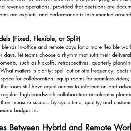
nd revenue operations, provided that decisions are docum
ams are explicit, and performance is instrumented around 
s (Fixed, Flexible, or Split)
blends in-office and remote days for a more flexible wor
r days, let teams choose a rhythm that suits their deliverab
moments, such as kickoffs, retrospectives, quarterly planni
hat matters is clarity: spell out on-site frequency, decisi
e space for collaboration; equip rooms for seamless video;
 the room still have equal access to information and adv
egular, high-bandwidth collaboration accelerates planni
; then measure success by cycle time, quality, and custom
meone badges in.
ces Between Hybrid and Remote Wor