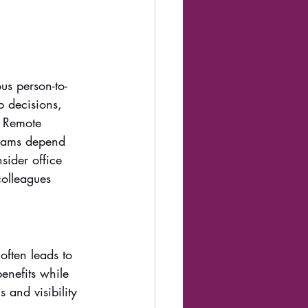
us person-to-
p decisions, 
. Remote 
teams depend 
sider office 
colleagues 
ften leads to 
benefits while 
and visibility 