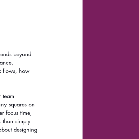
xtends beyond 
mance, 
rk flows, how 
r team 
iny squares on 
r focus time, 
x than simply 
 about designing 