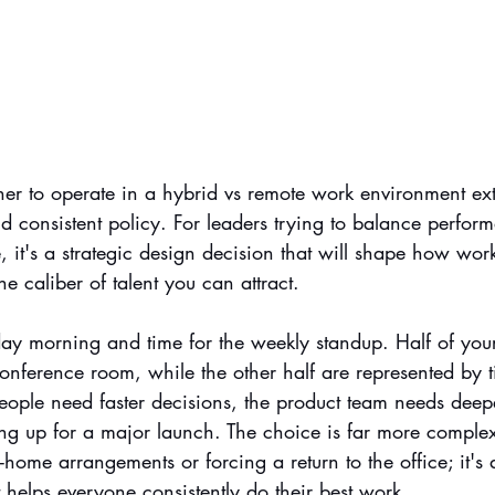
her to operate in a hybrid vs remote work environment e
d consistent policy. For leaders trying to balance perfor
re, it's a strategic design decision that will shape how wo
e caliber of talent you can attract.
nday morning and time for the weekly standup. Half of you
onference room, while the other half are represented by t
eople need faster decisions, the product team needs deepe
ing up for a major launch. The choice is far more comple
ome arrangements or forcing a return to the office; it's
helps everyone consistently do their best work.