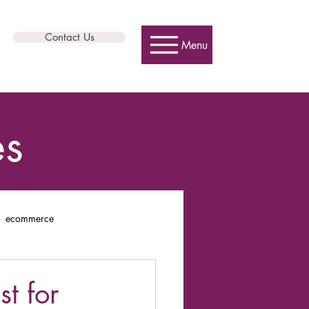
Contact Us
Menu
es
ecommerce
t for