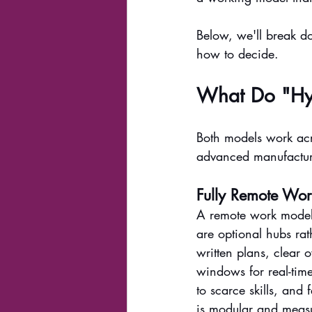
Below, we'll break 
how to decide.
What Do "Hy
Both models work acr
advanced manufacturi
Fully Remote Wor
A remote work model m
are optional hubs rat
written plans, clea
windows for real-time
to scarce skills, an
is modular and measu