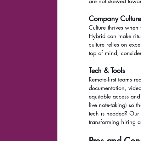
are not skewed towar
Company Cultur
Culture thrives when 
Hybrid can make ritu
culture relies on exc
top of mind, consider
Tech & Tools
Remote-first teams re
documentation, video
equitable access and
live note-taking) so t
tech is headed? Our 
transforming hiring 
Pros and Con