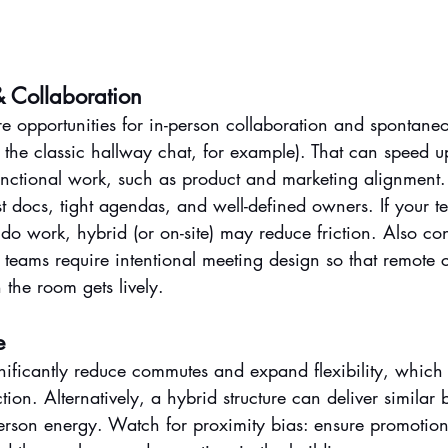
 Collaboration
e opportunities for in-person collaboration and spontaneo
the classic hallway chat, for example). That can speed u
-functional work, such as product and marketing alignment
st docs, tight agendas, and well-defined owners. If your 
do work, hybrid (or on-site) may reduce friction. Also con
teams require intentional meeting design so that remote 
 the room gets lively.
e
ificantly reduce commutes and expand flexibility, which o
tion. Alternatively, a hybrid structure can deliver similar 
rson energy. Watch for proximity bias: ensure promotions 