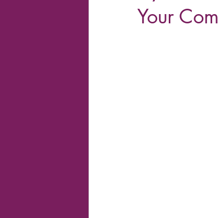
Your Co