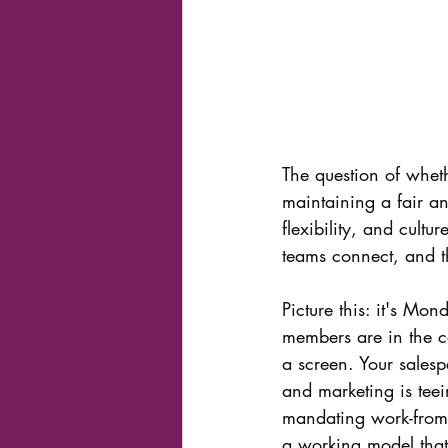
The question of whet
maintaining a fair an
flexibility, and cultu
teams connect, and th
Picture this: it's Mo
members are in the c
a screen. Your salesp
and marketing is tee
mandating work-from-h
a working model that 