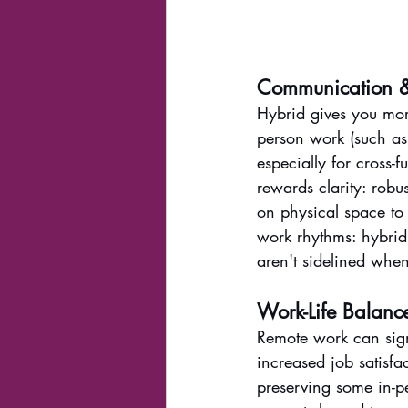
Communication &
Hybrid gives you mor
person work (such as 
especially for cross
rewards clarity: robu
on physical space to 
work rhythms: hybrid 
aren't sidelined when
Work-Life Balanc
Remote work can sign
increased job satisfac
preserving some in-pe